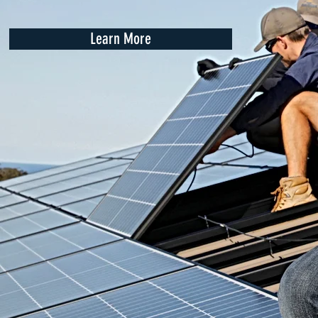
Learn More