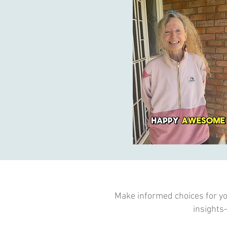
Make informed choices for you
insights