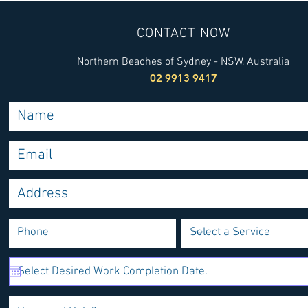
CONTACT NOW
Northern Beaches of Sydney - NSW, Australia
02 9913 9417