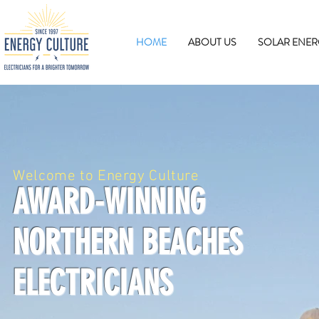
HOME
ABOUT US
SOLAR ENER
Welcome to Energy Culture
AWARD-WINNING
NORTHERN BEACHES
ELECTRICIANS