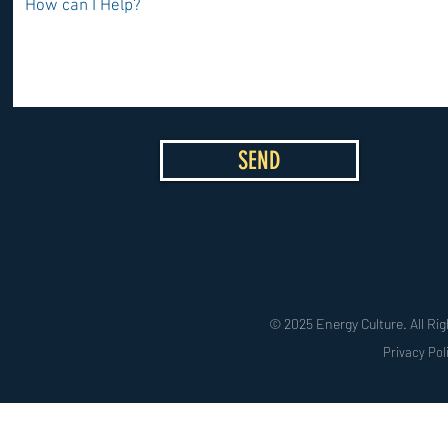
SEND
© 2025 Energy Culture. All Rig
Privacy Pol