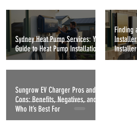
Finding 
Sydney Heat Pump Services: Your
Installe
Guide to Heat Pump Installation
Installe
Sungrow EV Charger Pros and
Cons: Benefits, Negatives, and
Who It’s Best For