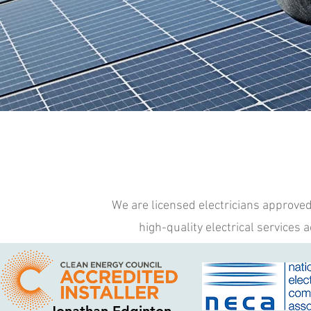
We are licensed electricians approved 
high-quality electrical services