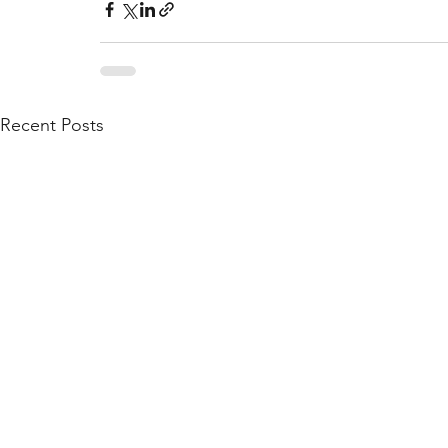
Recent Posts