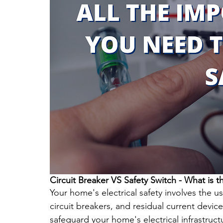
Circuit Breaker VS Safety Switch - What is t
Your home's electrical safety involves the us
circuit breakers, and residual current devic
safeguard your home's electrical infrastructu