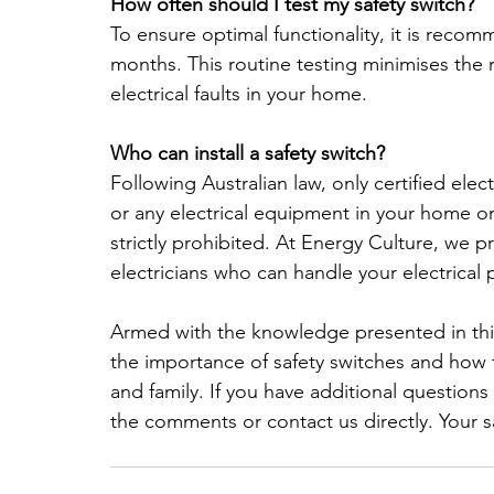
How often should I test my safety switch?
To ensure optimal functionality, it is recom
months. This routine testing minimises the r
electrical faults in your home.
Who can install a safety switch?
Following Australian law, only certified elect
or any electrical equipment in your home or 
strictly prohibited. At Energy Culture, we pr
electricians who can handle your electrical p
Armed with the knowledge presented in thi
the importance of safety switches and how 
and family. If you have additional questions o
the comments or contact us directly. Your saf