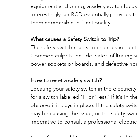
equipment and wiring, a safety switch focuse
Interestingly, an RCD essentially provides t
them comparable in functionality.
What causes a Safety Switch to Trip?
The safety switch reacts to changes in electri
Common culprits include water infiltrating w
power sockets or boards, and defective ho
How to reset a safety switch?
Locating your safety switch in the electricit
for a switch labelled 'T' or 'Test.' If it's in t
observe if it stays in place. If the safety swi
may be causing the issue, or the safety switc
imperative to consult a professional electric