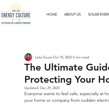
HOME
ABOUT US
SOLAR ENER
Leila Souza
Oct 10, 2022
2 min read
The Ultimate Guid
Protecting Your H
Updated:
Dec 29, 2023
Everyone wants to feel safe, especially at 
your home or company from sudden electric 