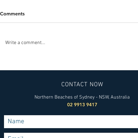
Comments
Write a comment...
Sydney Heat Pump Services:
Finding a T
Your Guide to Heat Pump
Installer wi
Installation
Installers Y
CONTACT NOW
Northern Beaches of Sydney - NSW, Australia
02 9913 9417