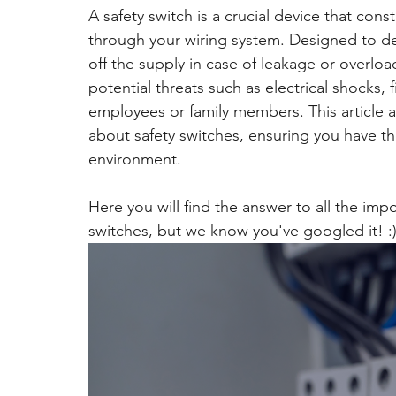
A safety switch is a crucial device that cons
through your wiring system. Designed to det
off the supply in case of leakage or overlo
potential threats such as electrical shocks,
employees or family members. This article 
about safety switches, ensuring you have th
environment.
Here you will find the answer to all the imp
switches, but we know you've googled it! :