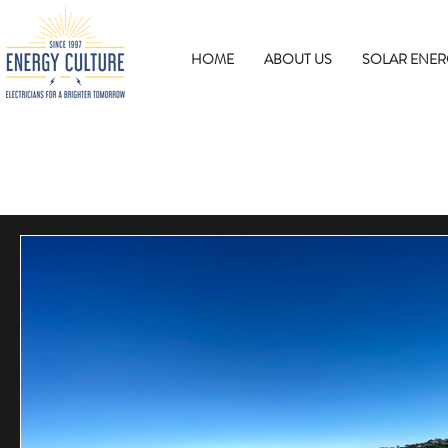
HOME
ABOUT US
SOLAR ENER