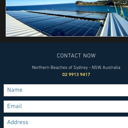
CONTACT NOW
Northern Beaches of Sydney - NSW, Australia
02 9913 9417