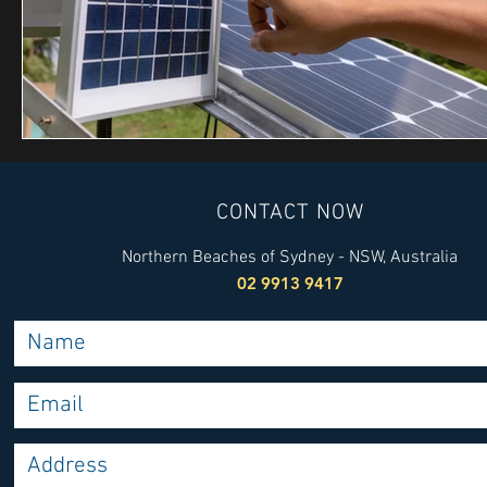
CONTACT NOW
Northern Beaches of Sydney - NSW, Australia
02 9913 9417