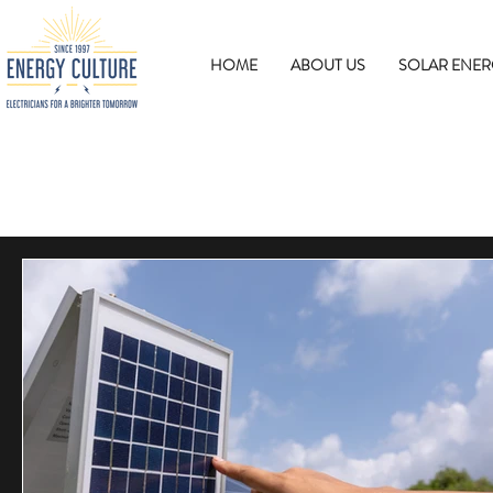
HOME
ABOUT US
SOLAR ENER