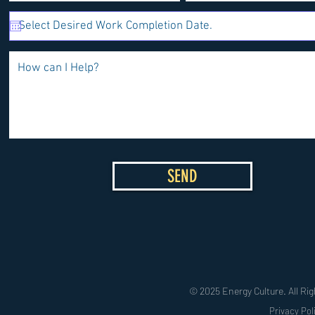
SEND
© 2025 Energy Culture. All Rig
Privacy Pol