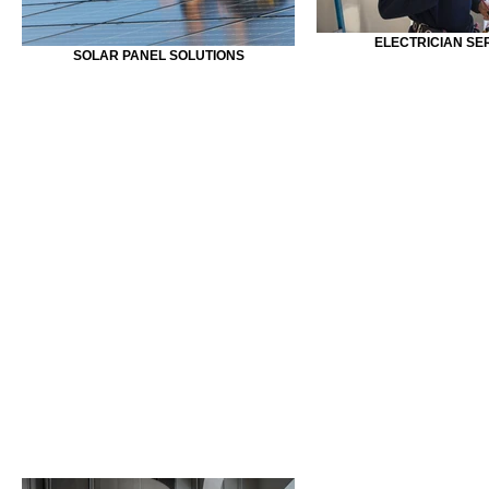
ELECTRICIAN SE
SOLAR PANEL SOLUTIONS