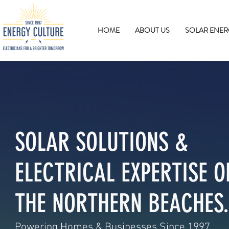
HOME
ABOUT US
SOLAR ENER
SOLAR SOLUTIONS &
ELECTRICAL EXPERTISE O
THE NORTHERN BEACHES.
Powering Homes & Businesses Since 1997.