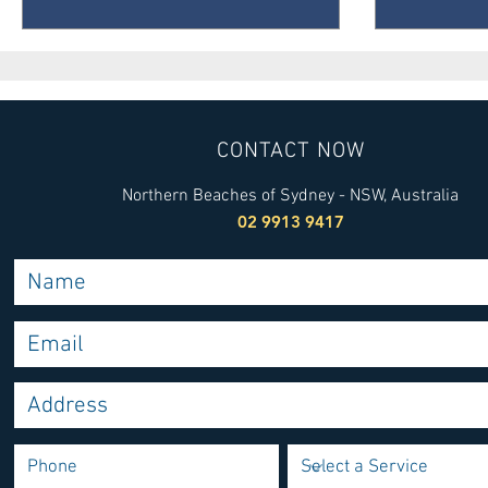
CONTACT NOW
Northern Beaches of Sydney - NSW, Australia
02 9913 9417