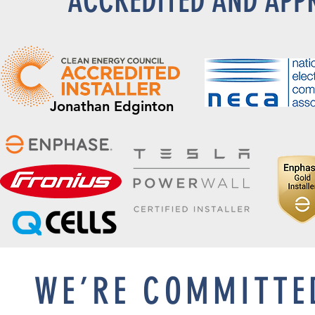
ACCREDITED AND APP
Jonathan Edginton
WE’RE COMMITTE