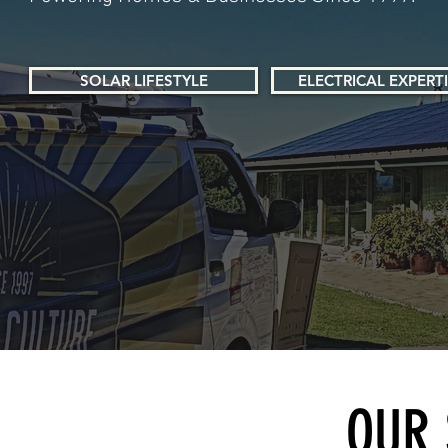
SOLAR LIFESTYLE
ELECTRICAL EXPERT
OUR 