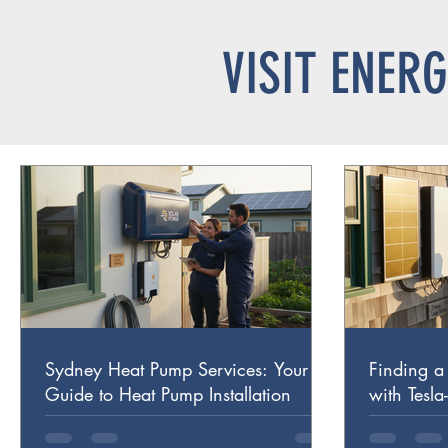
VISIT ENER
Sydney Heat Pump Services: Your
Finding a 
Guide to Heat Pump Installation
with Tesla
Trust