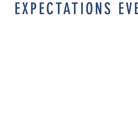
EXPECTATIONS EV