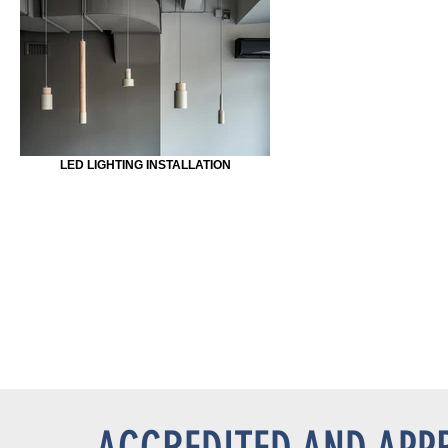
LED LIGHTING INSTALLATION