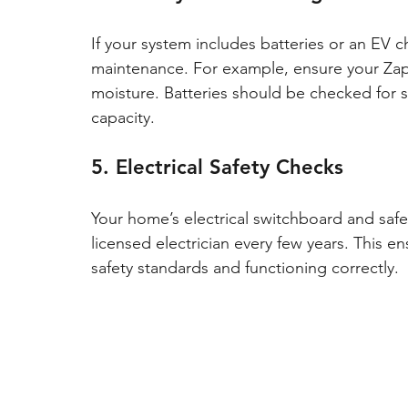
If your system includes batteries or an EV c
maintenance. For example, ensure your Zapp
moisture. Batteries should be checked for sw
capacity.
5. Electrical Safety Checks
Your home’s electrical switchboard and safe
licensed electrician every few years. This e
safety standards and functioning correctly.