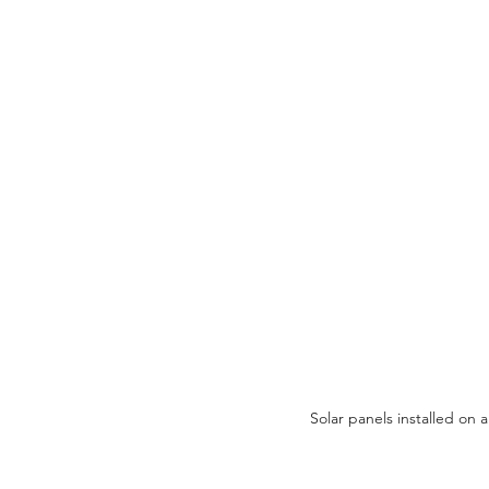
Solar panels installed on