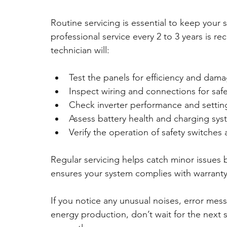
Routine servicing is essential to keep your 
professional service every 2 to 3 years is r
technician will:
Test the panels for efficiency and dam
Inspect wiring and connections for safe
Check inverter performance and settin
Assess battery health and charging sy
Verify the operation of safety switches
Regular servicing helps catch minor issues b
ensures your system complies with warranty
If you notice any unusual noises, error messa
energy production, don’t wait for the next 