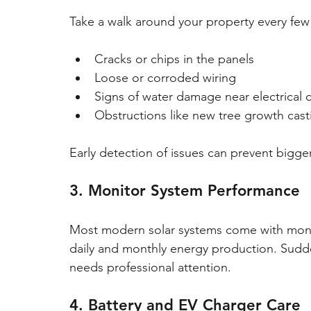
Take a walk around your property every few
Cracks or chips in the panels
Loose or corroded wiring
Signs of water damage near electrica
Obstructions like new tree growth cas
Early detection of issues can prevent bigg
3. Monitor System Performance
Most modern solar systems come with monit
daily and monthly energy production. Sudde
needs professional attention.
4. Battery and EV Charger Care