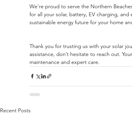
We’re proud to serve the Northern Beache
for all your solar, battery, EV charging, and
sustainable energy future for your home and
Thank you for trusting us with your solar jo
assistance, don’t hesitate to reach out. Yo
maintenance and expert care.
Recent Posts