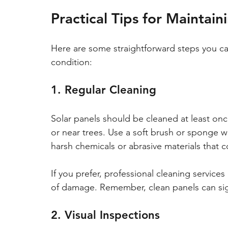
Practical Tips for Maintai
Here are some straightforward steps you can
condition:
1. Regular Cleaning
Solar panels should be cleaned at least once 
or near trees. Use a soft brush or sponge w
harsh chemicals or abrasive materials that c
If you prefer, professional cleaning services
of damage. Remember, clean panels can sign
2. Visual Inspections