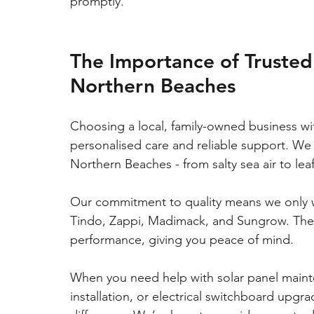
promptly.
The Importance of Trusted 
Northern Beaches
Choosing a local, family-owned business w
personalised care and reliable support. We
Northern Beaches - from salty sea air to lea
Our commitment to quality means we only w
Tindo, Zappi, Madimack, and Sungrow. These
performance, giving you peace of mind.
When you need help with solar panel maint
installation, or electrical switchboard upgra