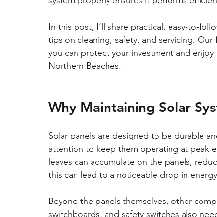
system properly ensures it performs efficien
In this post, I’ll share practical, easy-to-fo
tips on cleaning, safety, and servicing. O
you can protect your investment and enjoy r
Northern Beaches.
Why Maintaining Solar Sy
Solar panels are designed to be durable and
attention to keep them operating at peak eff
leaves can accumulate on the panels, reducin
this can lead to a noticeable drop in energ
Beyond the panels themselves, other compone
switchboards, and safety switches also nee