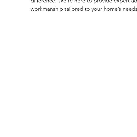
difference. We’re here to provide expert ad
workmanship tailored to your home’s needs