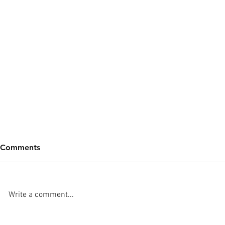
Comments
Write a comment...