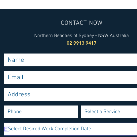
Sydney Heat Pump Services:
Finding a T
Your Guide to Heat Pump
Installer wi
Installation
Installers Y
CONTACT NOW
Northern Beaches of Sydney - NSW, Australia
02 9913 9417