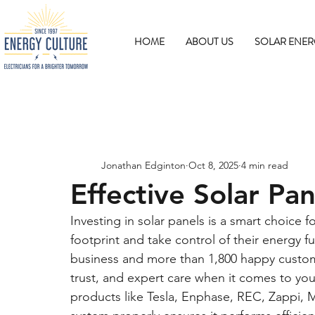
HOME
ABOUT US
SOLAR ENER
Jonathan Edginton
Oct 8, 2025
4 min read
Effective Solar Pa
Investing in solar panels is a smart choic
footprint and take control of their energy f
business and more than 1,800 happy custom
trust, and expert care when it comes to yo
products like Tesla, Enphase, REC, Zappi, 