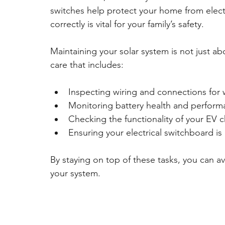
switches help protect your home from electri
correctly is vital for your family’s safety.
Maintaining your solar system is not just a
care that includes:
Inspecting wiring and connections for
Monitoring battery health and perfor
Checking the functionality of your EV c
Ensuring your electrical switchboard is
By staying on top of these tasks, you can av
your system.