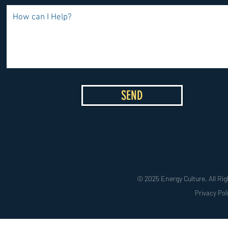
SEND
© 2025 Energy Culture. All Rig
Privacy Pol