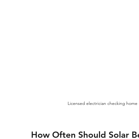
Licensed electrician checking home 
How Often Should Solar B