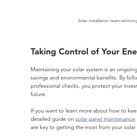
Solar installation team servic
Taking Control of Your En
Maintaining your solar system is an ongoing 
savings and environmental benefits. By foll
professional checks, you protect your inves
future.
If you want to learn more about how to keep
detailed guide on 
solar panel maintenance
are key to getting the most from your solar