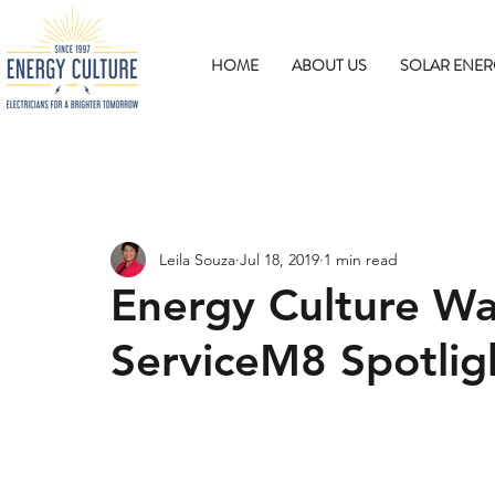
HOME
ABOUT US
SOLAR ENER
Leila Souza
Jul 18, 2019
1 min read
Energy Culture Wa
ServiceM8 Spotlig