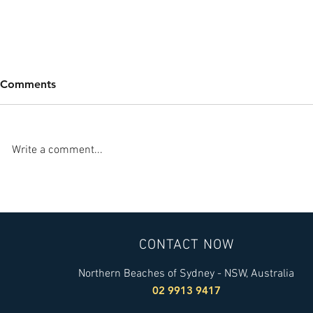
Comments
Write a comment...
Five Recommendations to
Energy Cult
Protect Yourself from
Finalists i
COVID-19 Contamination
Globe Awar
CONTACT NOW
Northern Beaches of Sydney - NSW, Australia
02 9913 9417