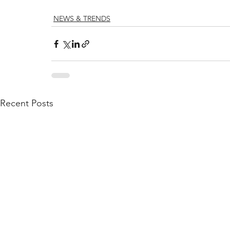
NEWS & TRENDS
Recent Posts