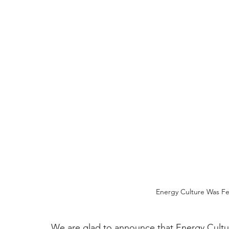
Energy Culture Was Fe
We are glad to announce that Energy Cultur