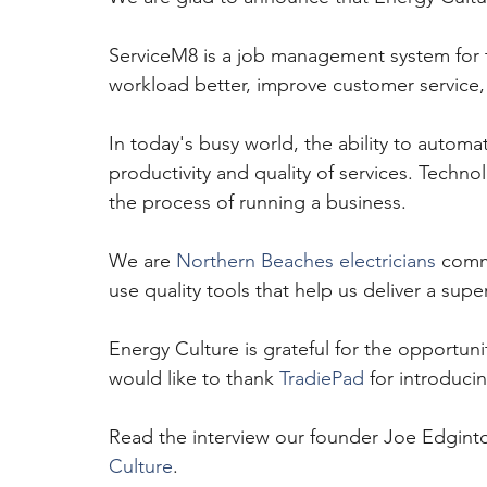
ServiceM8 is a job management system for t
workload better, improve customer service
In today's busy world, the ability to automate
productivity and quality of services. Techno
the process of running a business.
We are 
Northern Beaches electricians
 comm
use quality tools that help us deliver a sup
Energy Culture is grateful for the opportun
would like to thank 
TradiePad
 for introduci
Read the interview our founder Joe Edgint
Culture
.