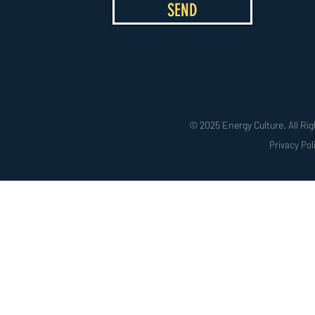
SEND
© 2025 Energy Culture. All Rig
Privacy Pol